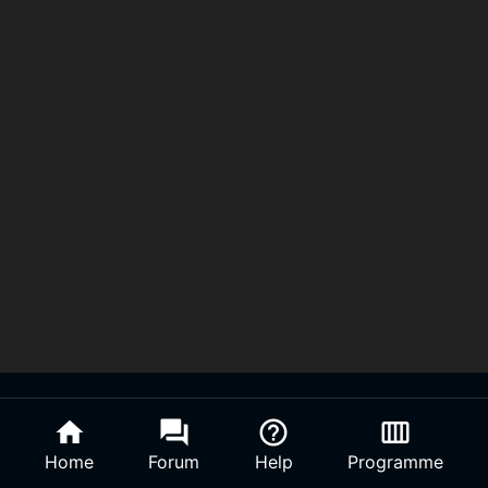
home
forum
help_outline
calendar_view_week
Home
Forum
Help
Programme