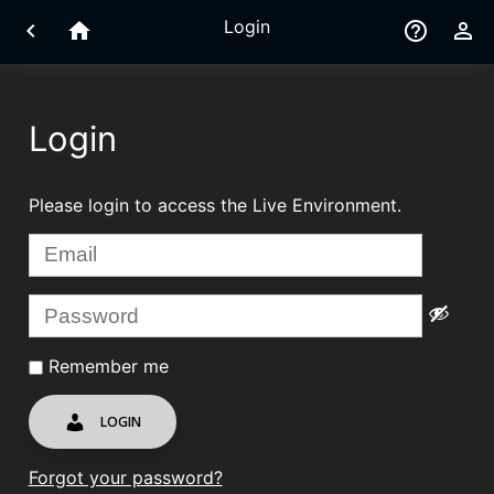
Login
chevron_left
home
help_outline
perm_identity
Login
Please login to access the Live Environment.
Remember me
LOGIN
Forgot your password?